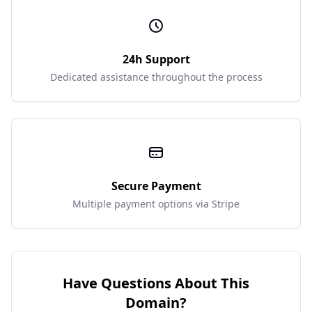
24h Support
Dedicated assistance throughout the process
Secure Payment
Multiple payment options via Stripe
Have Questions About This
Domain?