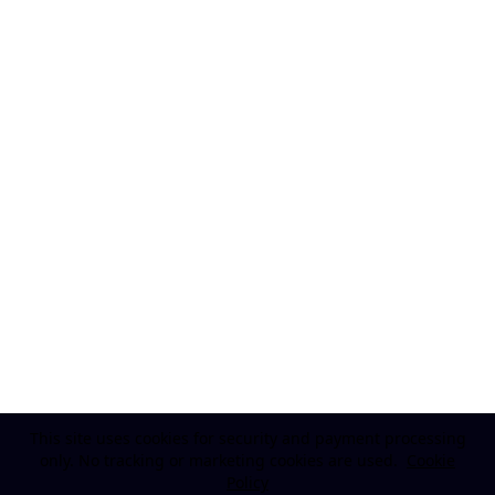
This site uses cookies for security and payment processing
only. No tracking or marketing cookies are used.
Cookie
Policy