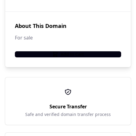
About This Domain
For sale
Add to Cart
Secure Transfer
Safe and verified domain transfer process