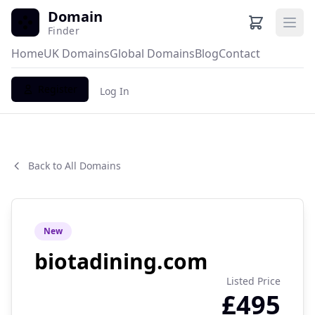
Domain
Ope
Finder
Home
UK Domains
Global Domains
Blog
Contact
Register
Log In
Back to All Domains
New
biotadining.com
Listed Price
£495