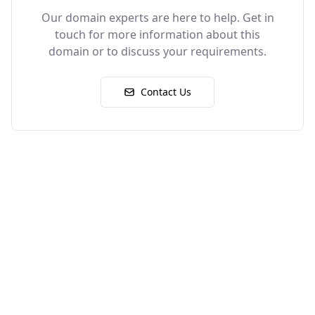
Our domain experts are here to help. Get in
touch for more information about this
domain or to discuss your requirements.
Contact Us